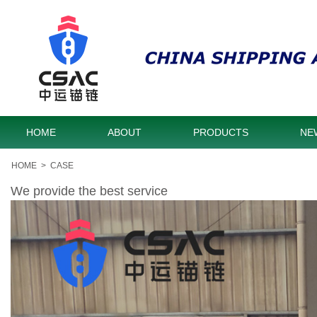
HOME
ABOUT
PRODUCTS
NE
HOME
>
CASE
We provide the best service