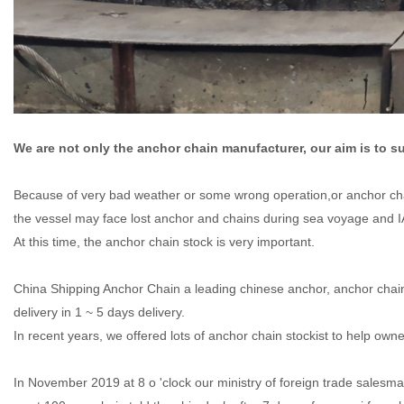
We are not only the anchor chain manufacturer, our aim is to s
Because of very bad weather or some wrong operation,or anchor chai
the vessel may face lost anchor and chains during sea voyage and 
At this time, the anchor chain stock is very important.
China Shipping Anchor Chain a leading chinese anchor, anchor cha
delivery in 1 ~ 5 days delivery.
In recent years, we offered lots of anchor chain stockist to help ow
In November 2019 at 8 o 'clock our ministry of foreign trade sale