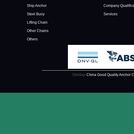
Ship Anchor
Company Qualifica
Steel Buoy
Services
Lifting Chain
Other Chains
Others
SiteMap
China Good Quality Anchor C