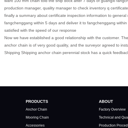
want 100 mm chain told the ship dock after 7 days of guangxi fangc
production manager, quality manager to check inventory q certificate 
finally a summary about certificate inspection information to genera
fangchenggang within 5 days and deliver it to fangchenggang within 
satisfied with the speed of our response
Now we have established a good relationship with the customer. The 
anchor chain is of very good quality, and the surveyor agreed to inst
Shipping Shipping anchor chain perennial stock has a quick feedbac
China largest ship anchor chain factory, manufacturer, supplier, stockiest 
manufacturer；anchor chain supplier
PRODUCTS
ABOUT
Anchor Chain
Factory Overview
Mooring Chain
Technical and Qual
Accessories
Production Proced