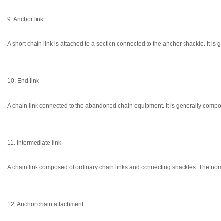
9. Anchor link
A short chain link is attached to a section connected to the anchor shackle. It i
10. End link
A chain link connected to the abandoned chain equipment. It is generally compo
11. Intermediate link
A chain link composed of ordinary chain links and connecting shackles. The nomi
12. Anchor chain attachment