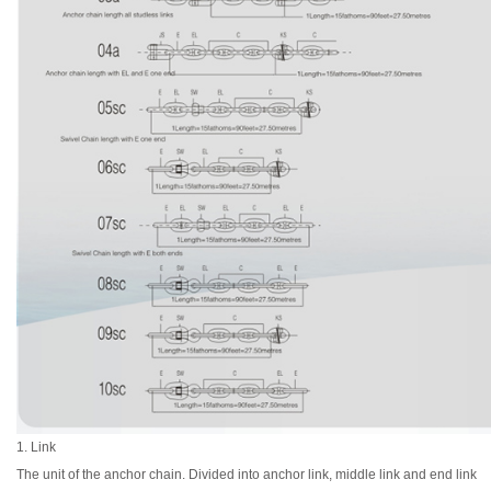
1. Link
The unit of the anchor chain. Divided into anchor link, middle link and end link