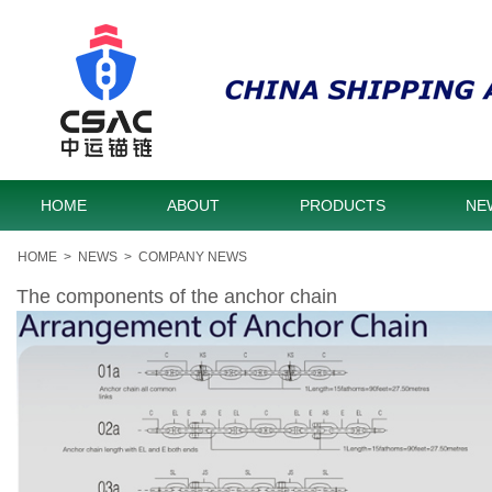
HOME
ABOUT
PRODUCTS
NE
HOME
>
NEWS
>
COMPANY NEWS
The components of the anchor chain