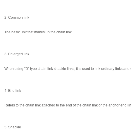
2. Common link
The basic unit that makes up the chain link
3. Enlarged link
When using "D" type chain link shackle links, it is used to link ordinary links and
4. End link
Refers to the chain link attached to the end of the chain link or the anchor end li
5. Shackle