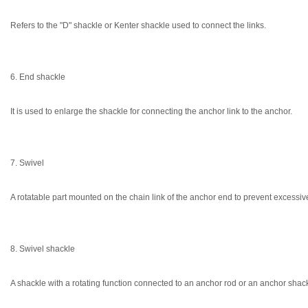
Refers to the "D" shackle or Kenter shackle used to connect the links.
6. End shackle
It is used to enlarge the shackle for connecting the anchor link to the anchor.
7. Swivel
A rotatable part mounted on the chain link of the anchor end to prevent excessive
8. Swivel shackle
A shackle with a rotating function connected to an anchor rod or an anchor shack