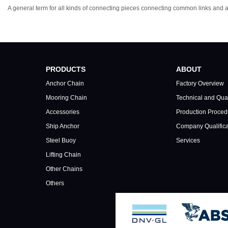
A general term for all kinds of connecting pieces connecting common links and 
PRODUCTS
ABOUT
Anchor Chain
Factory Overview
Mooring Chain
Technical and Qual
Accessories
Production Proced
Ship Anchor
Company Qualifica
Steel Buoy
Services
Lifting Chain
Other Chains
Others