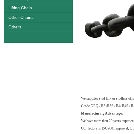
Lifting Chain
Other Chains
Others
China Largest Marine Offshore Moo
certification
We supplies stud link or studless of
Grade ORQ / R3 /R3S / R4/ R4S / 
Manufacturing Advantage:
We have more than 20 years experienc
Our factory is ISO9001 approval, O