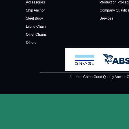
Accessories
Production Proced
Ship Anchor
Company Qualifica
Steel Buoy
Services
Lifting Chain
Other Chains
Others
SiteMap
China Good Quality Anchor C