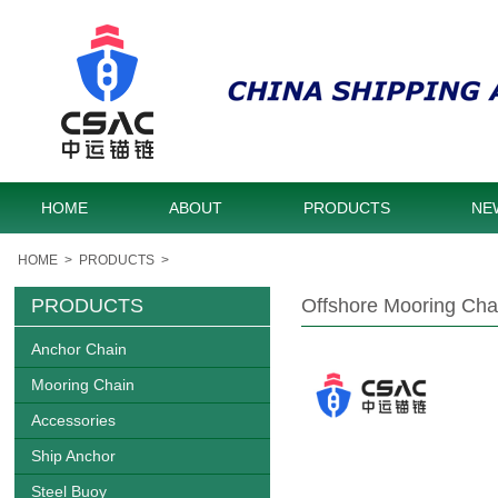
HOME
ABOUT
PRODUCTS
NE
HOME
>
PRODUCTS
>
PRODUCTS
Offshore Mooring Chai
Anchor Chain
Mooring Chain
Accessories
Ship Anchor
Steel Buoy