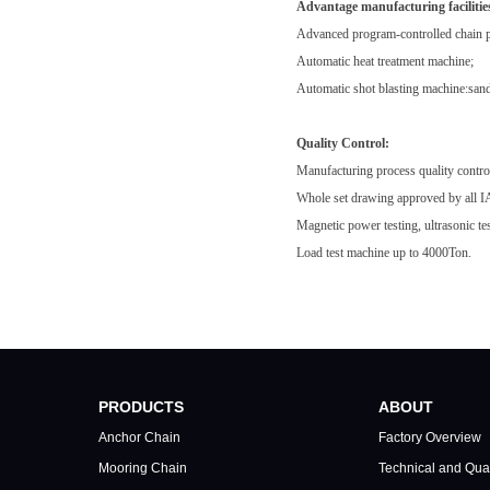
Advantage manufacturing facilitie
Advanced program-controlled chain p
Automatic heat treatment machine;
Automatic shot blasting machine:sandb
Quality Control:
Manufacturing process quality control
Whole set drawing approved by all IAC
Magnetic power testing, ultrasonic tes
Load test machine up to 4000Ton.
PRODUCTS
ABOUT
Anchor Chain
Factory Overview
Mooring Chain
Technical and Qual